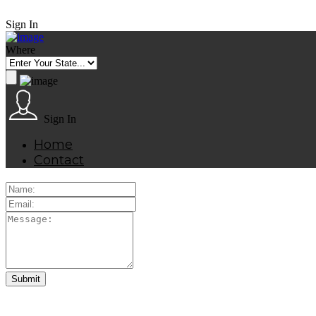
Sign In
Where
Sign In
Home
Contact