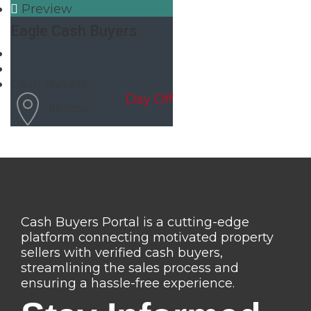
Preview
Eagle Cash Buyers
Cash Buyers
Day Off
Illinois
Cash Buyers Portal is a cutting-edge
platform connecting motivated property
sellers with verified cash buyers,
streamlining the sales process and
ensuring a hassle-free experience.