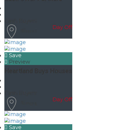
Cash Buyers
Day Off
Illinois
Save
Preview
Heartland Buys Houses
Cash Buyers
Day Off
Illinois
Save