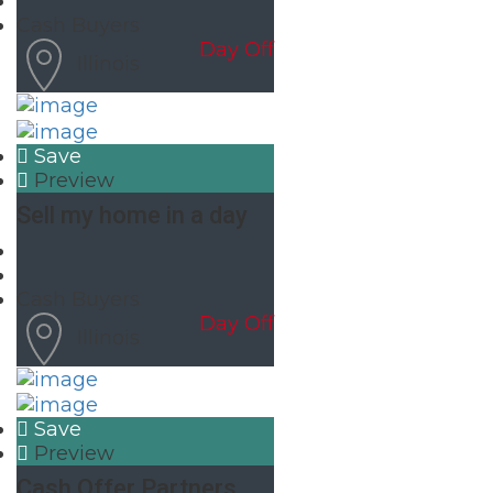
Cash Buyers
Day Off
Illinois
Save
Preview
Sell my home in a day
Cash Buyers
Day Off
Illinois
Save
Preview
Cash Offer Partners