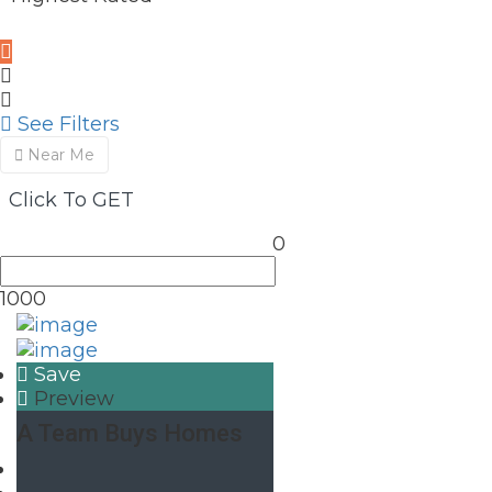
See Filters
Near Me
Click To GET
0
1000
Save
Preview
A Team Buys Homes