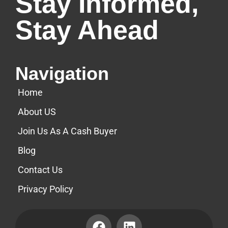
Stay Informed,
Stay Ahead
Navigation
Home
About US
Join Us As A Cash Buyer
Blog
Contact Us
Privacy Policy