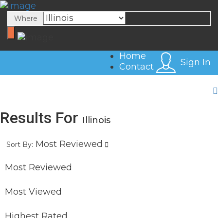
Sign In
Where
Home
Sign In
Contact
Results For
Illinois
Most Reviewed
Sort By:
Most Reviewed
Most Viewed
Highest Rated