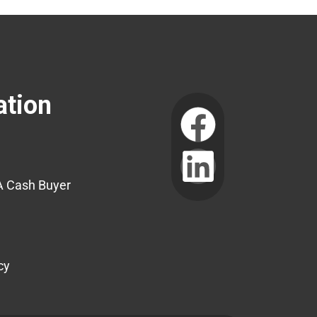
ation
A Cash Buyer
cy