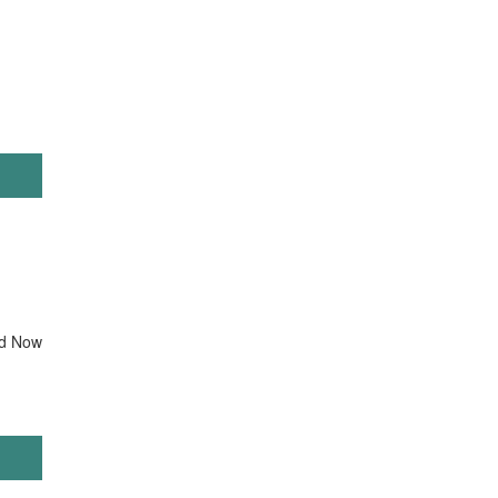
d Now