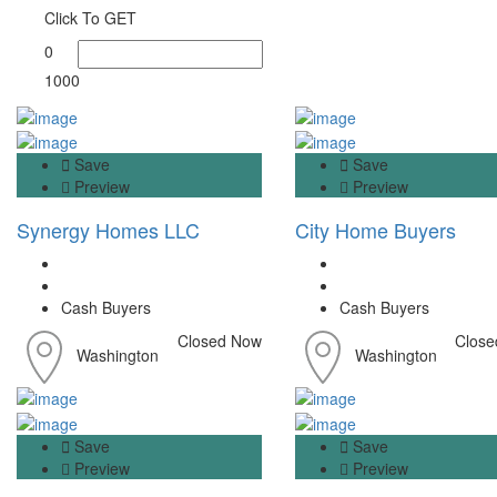
Click To GET
0
1000
Save
Save
Preview
Preview
Synergy Homes LLC
City Home Buyers
Cash Buyers
Cash Buyers
Closed Now
Close
Washington
Washington
Save
Save
Preview
Preview