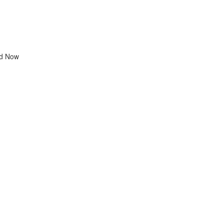
d Now