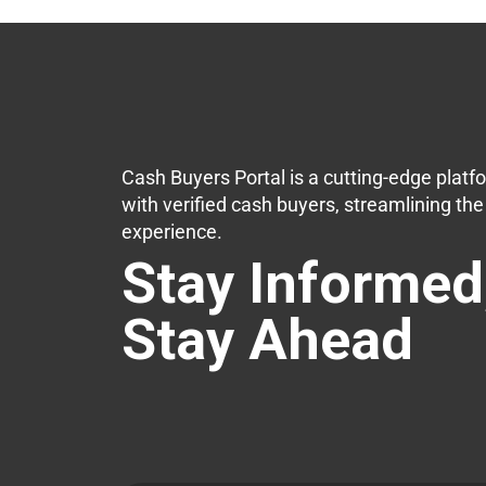
Cash Buyers Portal is a cutting-edge platf
with verified cash buyers, streamlining th
experience.
Stay Informed
Stay Ahead