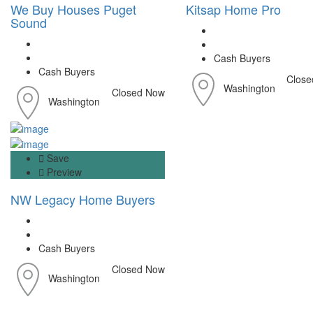
We Buy Houses Puget
Kitsap Home Pro
Sound
Cash Buyers
Cash Buyers
Close
Washington
Closed Now
Washington
Save
Preview
NW Legacy Home Buyers
Cash Buyers
Closed Now
Washington