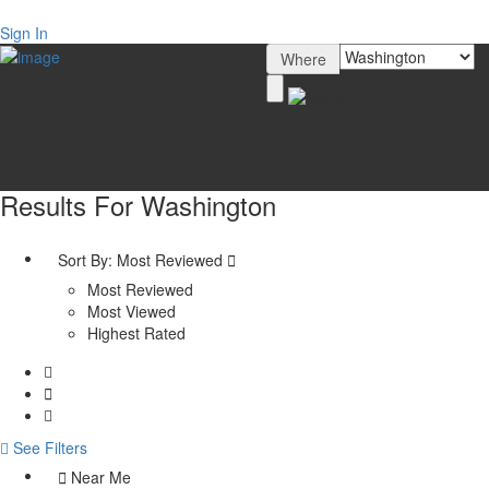
Sign In
Where
Results For
Washington
Sort By:
Most Reviewed
Most Reviewed
Most Viewed
Highest Rated
See Filters
Near Me