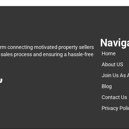
Navig
orm connecting motivated property sellers
Home
e sales process and ensuring a hassle-free
About US
,
Join Us As 
Blog
Contact Us
Privacy Poli